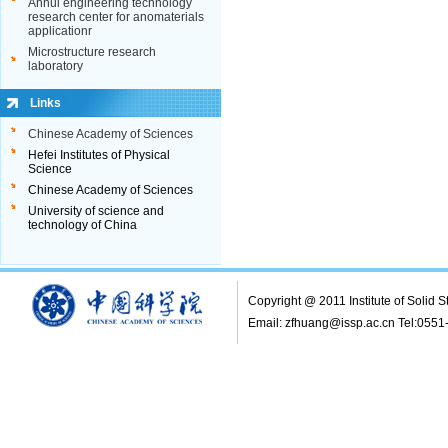
Copyright @ 2011 Institute of Solid
Email: zfhuang@issp.ac.cn Tel:055