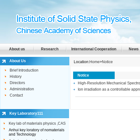
About us
Research
International Cooperation
News
About Us
Location:
Home
>
Notice
Brief Introduction
Notice
History
Directors
High-Resolution Mechanical Spectr
Administration
Ion irradiation as a controllable ap
Contact